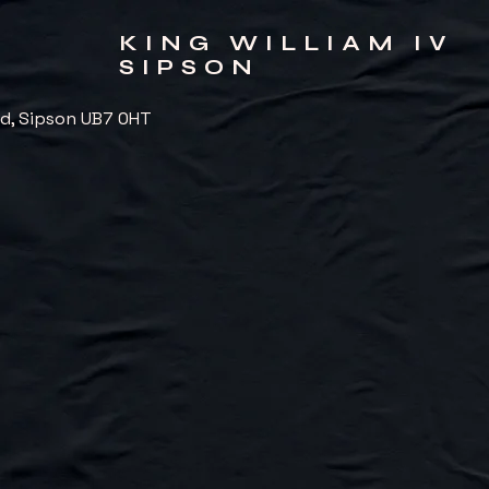
KING WILLIAM IV
SIPSON
d, Sipson UB7 0HT