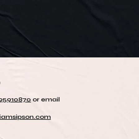
n
95910870
or email
liamsipson.com