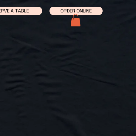
ERVE A TABLE
ORDER ONLINE