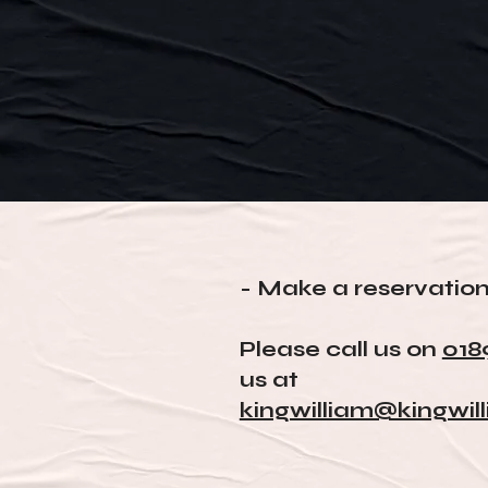
- Make a reservatio
Please call us on
018
us at
kingwilliam@kingwil