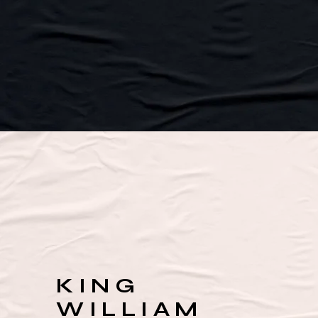
KING
WILLIAM