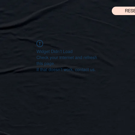
RES
Widget Didn’t Load
Check your internet and refresh
this page.
If that doesn’t work, contact us.